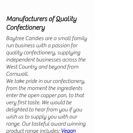
Manufacturers of Quality
Confectionery
Baytree Candies are a small family
run business with a passion for
quality confectionery, supplying
independent businesses across the
West Country and beyond from
Cornwall.
We take pride in our confectionery,
from the moment the ingredients
enter the open copper pan, to that
very first taste. We would be
delighted to hear from you if you
wish us to supply you with our
range.
Our tasteful award winning
product range includes:
Vegan