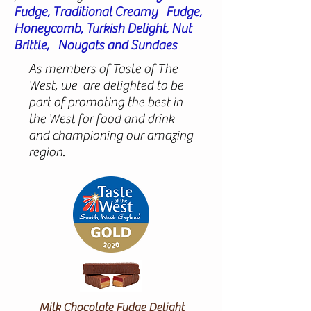
Fudge, Traditional Creamy Fudge,
Honeycomb, Turkish Delight, Nut
Brittle, Nougats and Sundaes
As members of Taste of The
West, we are delighted to be
part of promoting the best in
the West for food and drink
and championing our amazing
region.
Milk Chocolate Fudge Delight