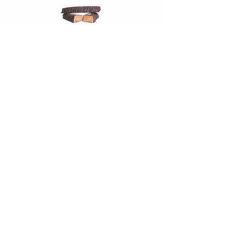
Chocolate Salt Caramel