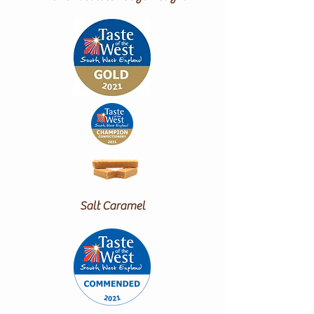
Salt Caramel