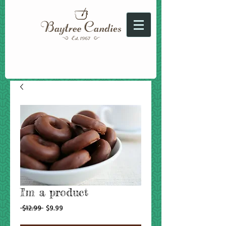
I'm a product
Regular
Sale
 $12.99 
$9.99
Price
Price